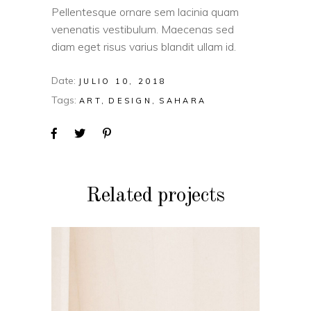
Pellentesque ornare sem lacinia quam
venenatis vestibulum. Maecenas sed
diam eget risus varius blandit ullam id.
Date:
JULIO 10, 2018
Tags:
ART
DESIGN
SAHARA
Related projects