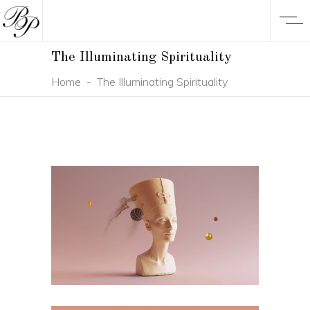
The Illuminating Spirituality
Home
-
The Illuminating Spirituality