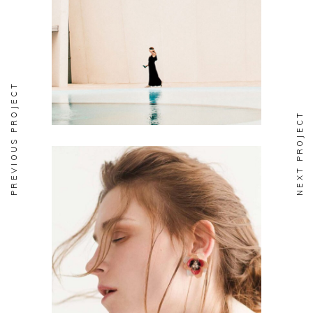
Soul
PREVIOUS PROJECT
NEXT PROJECT
Aesthetics