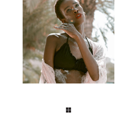
Craftsmanship