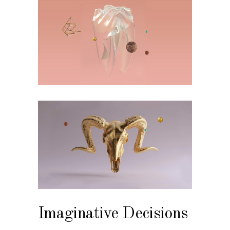
Imaginative Decisions