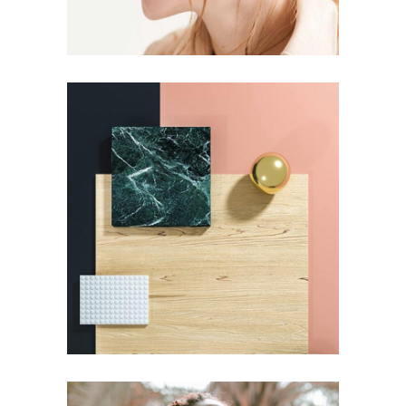
Pot of Gold